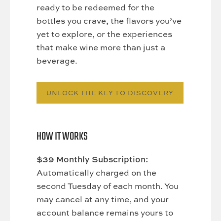
ready to be redeemed for the
bottles you crave, the flavors you’ve
yet to explore, or the experiences
that make wine more than just a
beverage.
UNLOCK THE KEY TO DISCOVERY
HOW IT WORKS
$39 Monthly Subscription:
Automatically charged on the
second Tuesday of each month. You
may cancel at any time, and your
account balance remains yours to