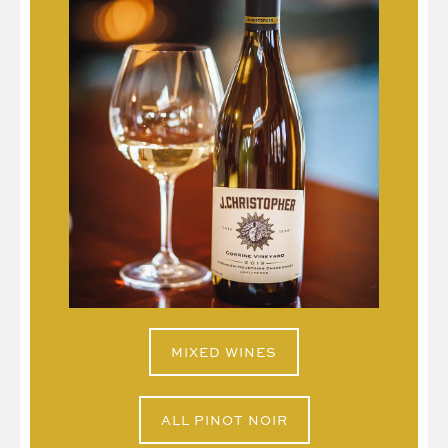
MIXED WINES
ALL PINOT NOIR