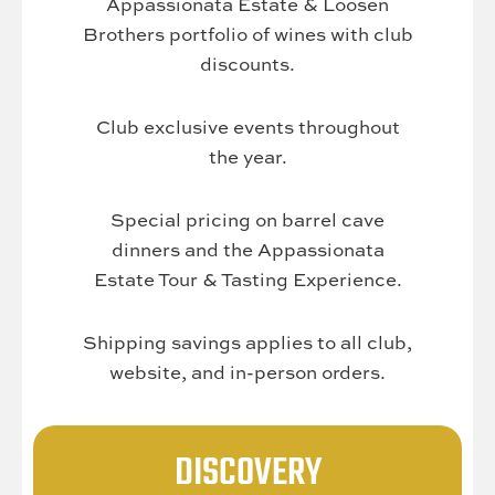
Appassionata Estate & Loosen
Brothers portfolio of wines with club
discounts.
Club exclusive events throughout
the year.
Special pricing on barrel cave
dinners and the Appassionata
Estate Tour & Tasting Experience.
Shipping savings applies to all club,
website, and in-person orders.
DISCOVERY