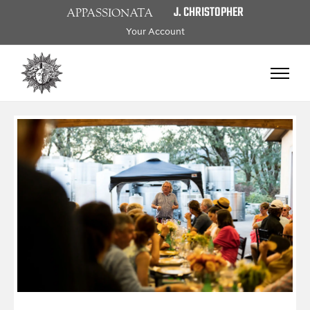
J. CHRISTOPHER
APPASSIONATA
Your Account