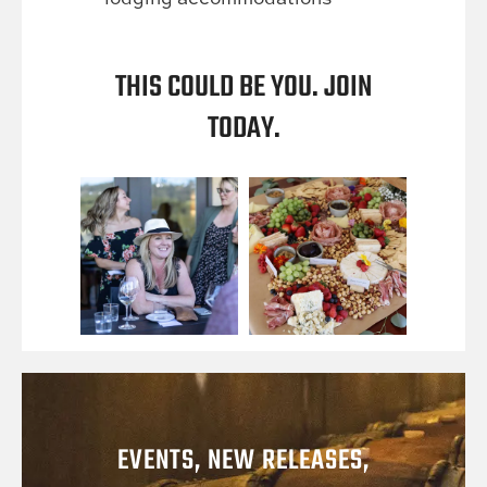
THIS COULD BE YOU. JOIN
TODAY.
EVENTS, NEW RELEASES,