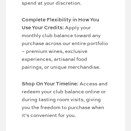
spend at your discretion.
Complete Flexibility in How You
Use Your Credits:
Apply your
monthly club balance toward any
purchase across our entire portfolio
– premium wines, exclusive
experiences, artisanal food
pairings, or unique merchandise.
Shop On Your Timeline:
Access and
redeem your club balance online or
during tasting room visits, giving
you the freedom to purchase when
it’s convenient for you.