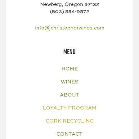
Newberg, Oregon 97132
(503) 554-9572
info@jchristopherwines.com
MENU
HOME
WINES
ABOUT
LOYALTY PROGRAM
CORK RECYCLING
CONTACT