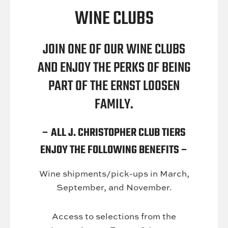
WINE CLUBS
JOIN ONE OF OUR WINE CLUBS
AND ENJOY THE PERKS OF BEING
PART OF THE ERNST LOOSEN
FAMILY.
– ALL J. CHRISTOPHER CLUB TIERS
ENJOY THE FOLLOWING BENEFITS –
Wine shipments/pick-ups in March,
September, and November.
Access to selections from the