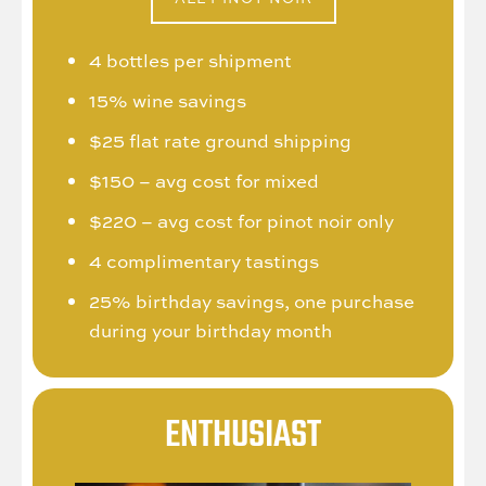
4 bottles per shipment
15% wine savings
$25 flat rate ground shipping
$150 – avg cost for mixed
$220 – avg cost for pinot noir only
4 complimentary tastings
25% birthday savings, one purchase
during your birthday month
ENTHUSIAST