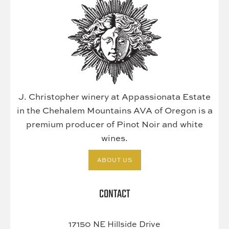
J. Christopher winery at Appassionata Estate
in the Chehalem Mountains AVA of Oregon is a
premium producer of Pinot Noir and white
wines.
ABOUT US
CONTACT
17150 NE Hillside Drive