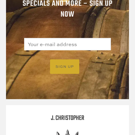
SPECIALS AND MORE – SIGN UP
NOW
J. CHRISTOPHER