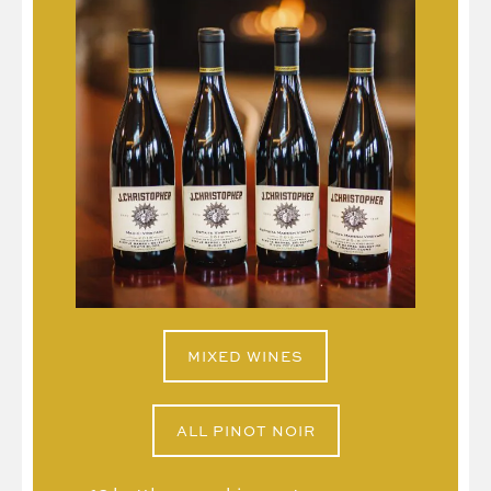
MIXED WINES
ALL PINOT NOIR