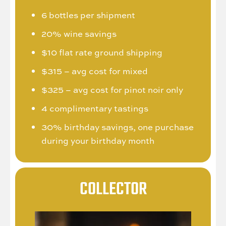
6 bottles per shipment
20% wine savings
$10 flat rate ground shipping
$315 – avg cost for mixed
$325 – avg cost for pinot noir only
4 complimentary tastings
30% birthday savings, one purchase
during your birthday month
COLLECTOR