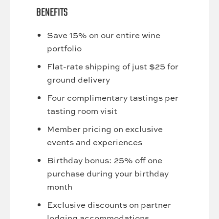
BENEFITS
Save 15% on our entire wine
portfolio
Flat-rate shipping of just $25 for
ground delivery
Four complimentary tastings per
tasting room visit
Member pricing on exclusive
events and experiences
Birthday bonus: 25% off one
purchase during your birthday
month
Exclusive discounts on partner
lodging accommodations