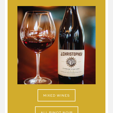
MIXED WINES
ALL PINOT NOIR