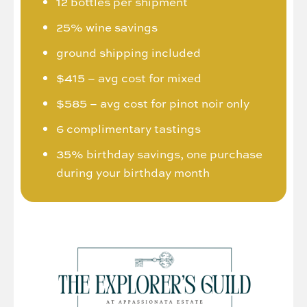
12 bottles per shipment
25% wine savings
ground shipping included
$415 – avg cost for mixed
$585 – avg cost for pinot noir only
6 complimentary tastings
35% birthday savings, one purchase
during your birthday month