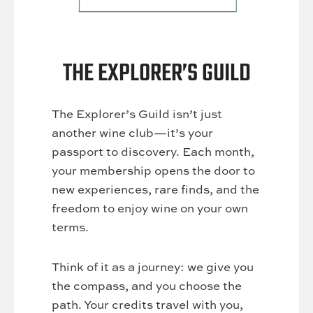
THE EXPLORER’S GUILD
The Explorer’s Guild isn’t just
another wine club—it’s your
passport to discovery. Each month,
your membership opens the door to
new experiences, rare finds, and the
freedom to enjoy wine on your own
terms.
Think of it as a journey: we give you
the compass, and you choose the
path. Your credits travel with you,